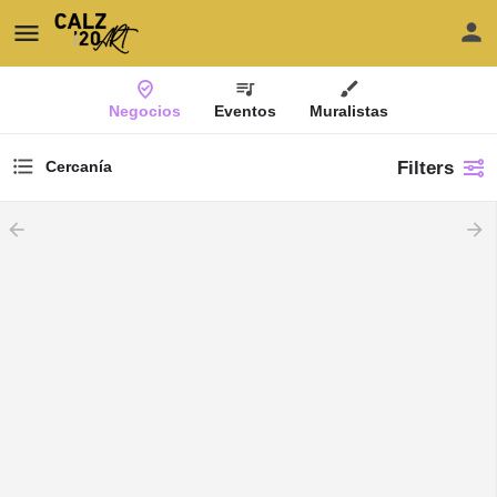
Negocios
Eventos
Muralistas
Filters
Cercanía
arrow_backward
arrow_forward