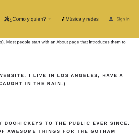
¿Como y quien?
Música y redes
arrow_drop_down
Sign in
mes). Most people start with an About page that introduces them to
WEBSITE. I LIVE IN LOS ANGELES, HAVE A
CAUGHT IN THE RAIN.)
Y DOOHICKEYS TO THE PUBLIC EVER SINCE.
 OF AWESOME THINGS FOR THE GOTHAM