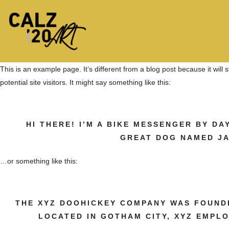
This is an example page. It’s different from a blog post because it will
potential site visitors. It might say something like this:
HI THERE! I’M A BIKE MESSENGER BY DAY
GREAT DOG NAMED JAC
…or something like this:
THE XYZ DOOHICKEY COMPANY WAS FOUNDED
LOCATED IN GOTHAM CITY, XYZ EMPL