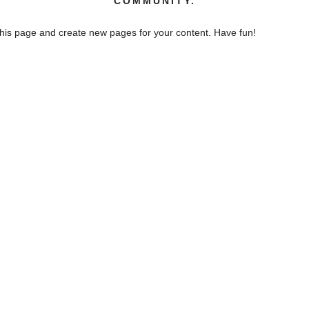
COMMUNITY.
this page and create new pages for your content. Have fun!