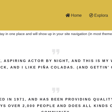
Home
Explora
 stay in one place and will show up in your site navigation (in most the
, ASPIRING ACTOR BY NIGHT, AND THIS IS MY 
K, AND I LIKE PIÑA COLADAS. (AND GETTIN’ 
 IN 1971, AND HAS BEEN PROVIDING QUALIT
OYS OVER 2,000 PEOPLE AND DOES ALL KINDS