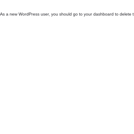
As a new WordPress user, you should go to
your dashboard
to delete 